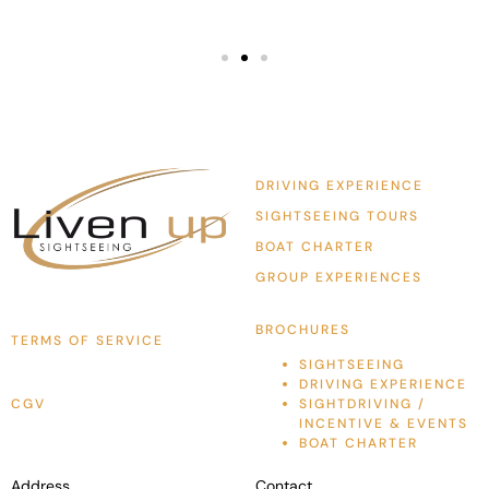
DRIVING EXPERIENCE
SIGHTSEEING TOURS
BOAT CHARTER
GROUP EXPERIENCES
BROCHURES
TERMS OF SERVICE
SIGHTSEEING
DRIVING EXPERIENCE
CGV
SIGHTDRIVING /
INCENTIVE & EVENTS
BOAT CHARTER
Address
Contact