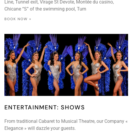
Line, Tunnel exit, Virage St Devote, Montée du casino,
Chicane “S” of the swimming pool, Turn
BOOK NOW »
ENTERTAINMENT: SHOWS
From traditional Cabaret to Musical Theatre, our Company «
Elegance » will dazzle your guests.