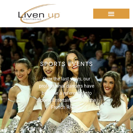
SPORTS EVENTS
Over the last years, our
professional dancers have
become a reference into
Sports Entertainment on the
French Riviera.