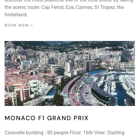
the scenic route: Cap Ferrat, Eze, Cannes, St Tropez, the
hinterland.
BOOK NOW »
MONACO F1 GRAND PRIX
Caravelle building : 80 people Floor: 16th View: Starting