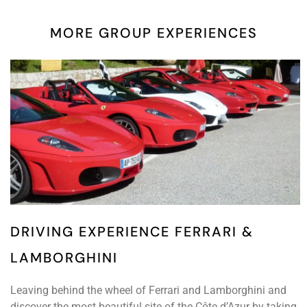
MORE GROUP EXPERIENCES
DRIVING EXPERIENCE FERRARI &
LAMBORGHINI
Leaving behind the wheel of Ferrari and Lamborghini and
discover the most beautiful site of the Côte d’Azur by taking