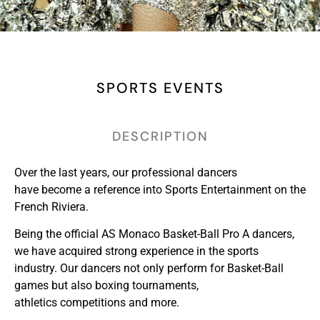
SPORTS EVENTS
DESCRIPTION
Over the last years, our professional dancers
have become a reference into Sports Entertainment on the
French Riviera.
Being the official AS Monaco Basket-Ball Pro A dancers,
we have acquired strong experience in the sports
industry. Our dancers not only perform for Basket-Ball
games but also boxing tournaments,
athletics competitions and more.