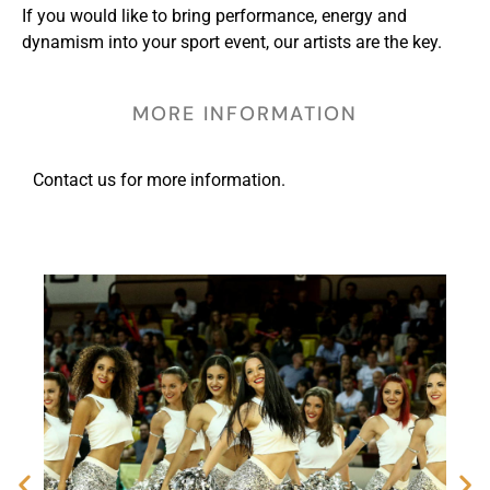
If you would like to bring performance, energy and
dynamism into your sport event, our artists are the key.
MORE INFORMATION
Contact us for more information.