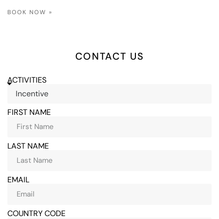
BOOK NOW »
CONTACT US
ACTIVITIES
FIRST NAME
LAST NAME
EMAIL
COUNTRY CODE