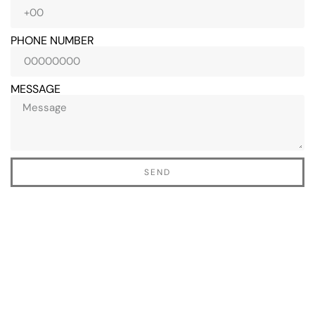
PHONE NUMBER
MESSAGE
perience
Yesterday my husband
Thank you